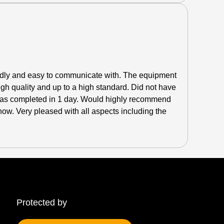
endly and easy to communicate with. The equipment
high quality and up to a high standard.
Did not have
 was completed in 1 day. Would highly recommend
ow. Very pleased with all aspects including the
Protected by