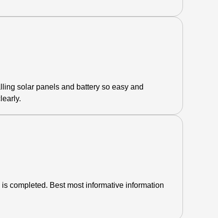
lling solar panels and battery so easy and
learly.
 is completed. Best most informative information