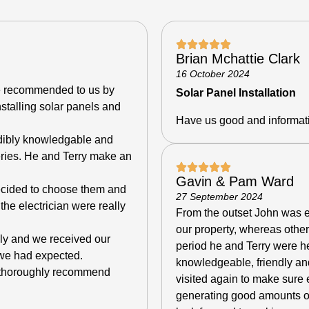
Brian Mchattie Clark
16 October 2024
e recommended to us by
Solar Panel Installation
nstalling solar panels and
Have us good and informat
edibly knowledgable and
eries. He and Terry make an
Gavin & Pam Ward
decided to choose them and
27 September 2024
the electrician were really
From the outset John was en
our property, whereas othe
kly and we received our
period he and Terry were he
n we had expected.
knowledgeable, friendly an
e thoroughly recommend
visited again to make sure 
generating good amounts of 