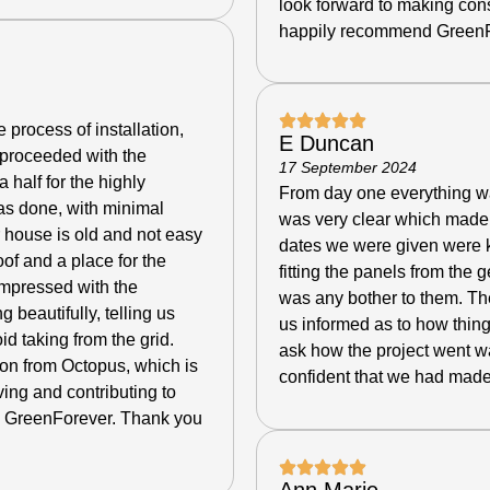
look forward to making con
happily recommend GreenF
 process of installation,
E Duncan
 proceeded with the
17 September 2024
a half for the highly
From day one everything was
as done, with minimal
was very clear which made 
r house is old and not easy
dates we were given were ke
oof and a place for the
fitting the panels from the 
 impressed with the
was any bother to them. The
g beautifully, telling us
us informed as to how thing
 taking from the grid.
ask how the project went w
tion from Octopus, which is
confident that we had made
ving and contributing to
 GreenForever. Thank you
Ann Marie