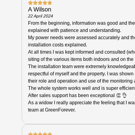
A Wilson
22 April 2024
From the beginning, information was good and the
explained with patience and understanding.
My power needs were assessed accurately and t
installation costs explained.
At all times I was kept informed and consulted (wh
siting of the various items both indoors and on the 
The installation team were extremely knowledgeabl
respectful of myself and the property. I was shown
their role and operation and use of the monitoring
The whole system works well and is super efficient
After sales support has been exceptional 👏 👌
As a widow I really appreciate the feeling that I w
team at GreenForever.