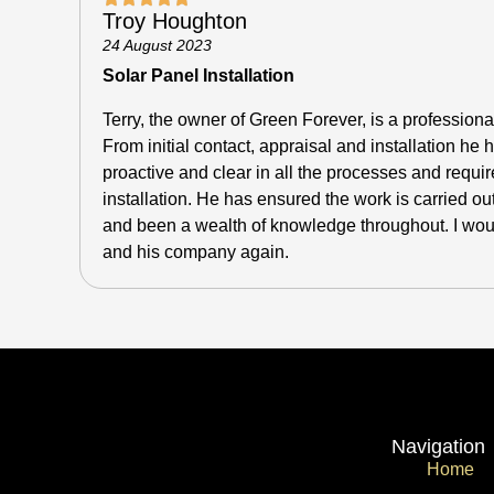
Troy Houghton
24 August 2023
Solar Panel Installation
Terry, the owner of Green Forever, is a professiona
From initial contact, appraisal and installation h
proactive and clear in all the processes and requir
installation.
He has ensured the work is carried out
and been a wealth of knowledge throughout. I would
and his company again.
Navigation
Home