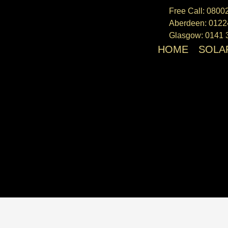
We 
Free Call: 080
Aberdeen: 0122
Glasgow: 0141 
HOME
SOLA