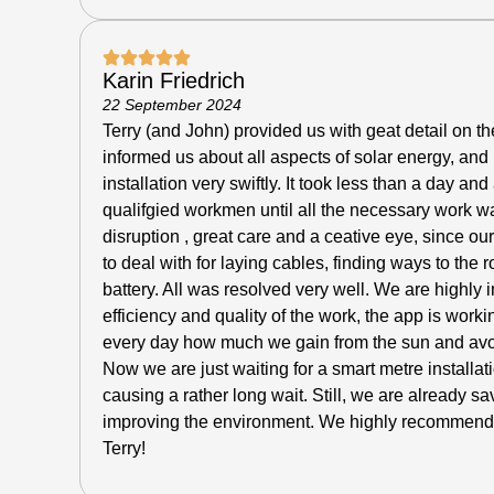
Karin Friedrich
22 September 2024
Terry (and John) provided us with geat detail on the
informed us about all aspects of solar energy, and
installation very swiftly.
It took less than a day and 
qualifgied workmen until all the necessary work w
disruption , great care and a ceative eye, since ou
to deal with for laying cables, finding ways to the r
battery. All was resolved very well. We are highly
efficiency and quality of the work, the app is workin
every day how much we gain from the sun and avoid
Now we are just waiting for a smart metre installa
causing a rather long wait. Still, we are already sa
improving the environment. We highly recommend
Terry!