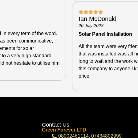
Ian McDonald
20 July 2023
l in every term of the word.
Solar Panel Installation
e has been communicative,
All the team were very fri
ements for solar
that was installed was all 
 to a very high standard
long to wait and the work
 not hesitate to utilise him
this company to anyone I kn
price.
Contact Us
Green Forever LTD
08002461114, 07434802999