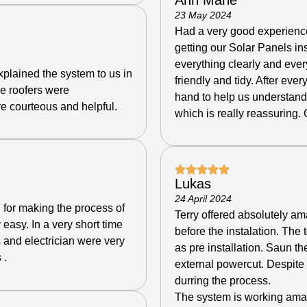
23 May 2024
Had a very good experience
getting our Solar Panels in
everything clearly and eve
plained the system to us in
friendly and tidy. After eve
e roofers were
hand to help us understan
e courteous and helpful.
which is really reassuring.
Lukas
24 April 2024
 for making the process of
Terry offered absolutely am
y easy.
In a very short time
before the instalation. The t
 and electrician were very
as pre installation.
Saun the
 .
external powercut. Despite t
durring the process.
The system is working ama