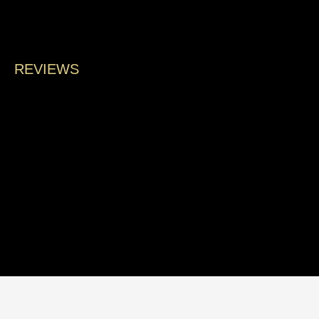
land
REVIEWS