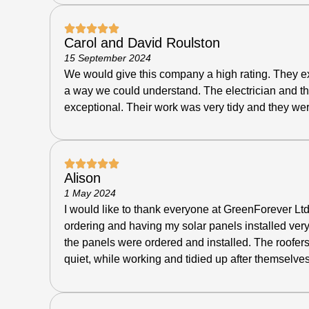
Carol and David Roulston
15 September 2024
We would give this company a high rating. They ex
a way we could understand. The electrician and th
exceptional.
Their work was very tidy and they wer
Alison
1 May 2024
I would like to thank everyone at GreenForever Ltd
ordering and having my solar panels installed ver
the panels were ordered and installed. The roofers
quiet, while working and tidied up after themselves