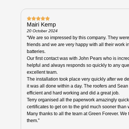
Mairi Kemp
20 October 2024
“We are so impressed by this company. They wer
friends and we are very happy with all their work i
batteries.
Our first contact was with John Pears who is incr
helpful and always responds so quickly to any qu
excellent team.
The installation took place very quickly after we 
it was all done within a day. The roofers and Sean 
efficient and hard working and did a great job.
Terry organised all the paperwork amazingly quic
certificates to get on to the grid much sooner tha
Many thanks to all the team at Green Forever. W
them.”