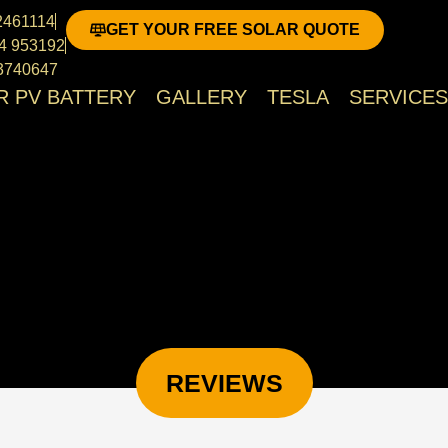
cover Scotland, Highlands & Islands and North Of Eng
02461114
GET YOUR FREE SOLAR QUOTE
4 953192
3740647
R PV BATTERY
GALLERY
TESLA
SERVICES
REVIEWS