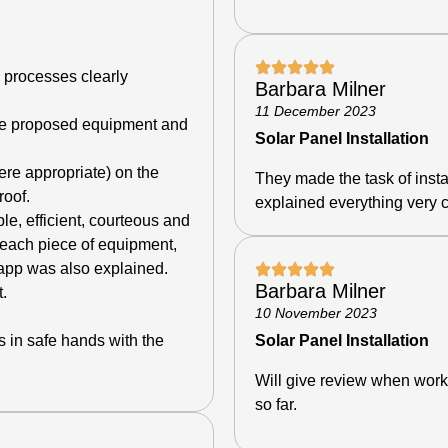
 processes clearly
Barbara Milner
11 December 2023
he proposed equipment and
Solar Panel Installation
ere appropriate) on the
They made the task of insta
roof.
explained everything very c
e, efficient, courteous and
 each piece of equipment,
 app was also explained.
Barbara Milner
.
10 November 2023
as in safe hands with the
Solar Panel Installation
Will give review when work
so far.