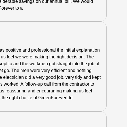
siderable savings on our annual bill. We would
orever to a
 positive and professional the initial explanation
us feel we were making the right decision.
The
pt to and the workmen got straight into the job of
get go. The men were very efficient and nothing
 electrician did a very good job, very tidy and kept
s worked. A follow-up call from the contractor to
as reassuring and encouraging making us feel
 the right choice of GreenForeverLtd.