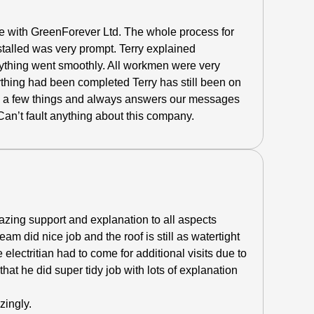
 with GreenForever Ltd. The whole process for
stalled was very prompt.
Terry explained
rything went smoothly. All workmen were very
rything had been completed Terry has still been on
d a few things and always answers our messages
 Can’t fault anything about this company.
azing support and explanation to all aspects
eam did nice job and the roof is still as watertight
 electritian had to come for additional visits due to
hat he did super tidy job with lots of explanation
zingly.