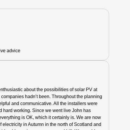
ive advice
thusiastic about the possibilities of solar PV at
r companies hadn’t been.
Throughout the planning
lpful and communicative. All the installers were
d hard working. Since we went live John has
everything is OK, which it certainly is. We are now
electricity in Autumn in the north of Scotland and