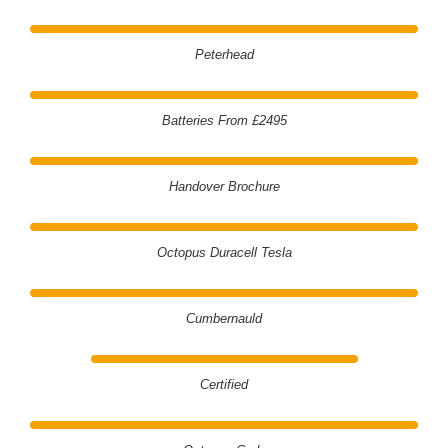
Peterhead
Batteries From £2495
Handover Brochure
Octopus Duracell Tesla
Cumbernauld
Certified