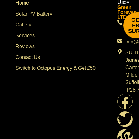
Us
by
Home
Green
Forever
Solar PV Battery
LTD
GE
08002
Gallery
F
SU
0743
Services
info@
Reviews
SUITE
Contact Us
Jame
Carter
Switch to Octopus Energy & Get £50
Milde
Suffol
IP28 