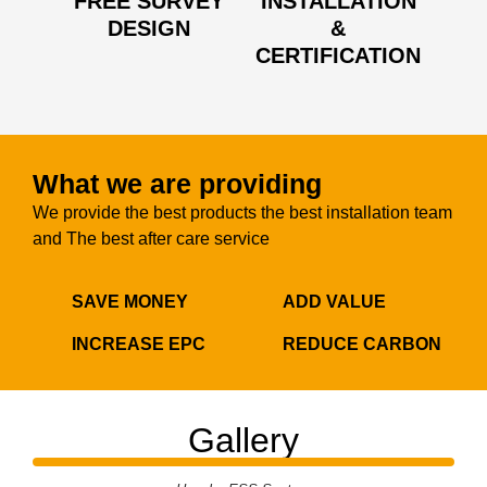
FREE SURVEY
INSTALLATION
DESIGN
&
CERTIFICATION
What we are providing
We provide the best products the best installation team
and The best after care service
SAVE MONEY
ADD VALUE
INCREASE EPC
REDUCE CARBON
Gallery