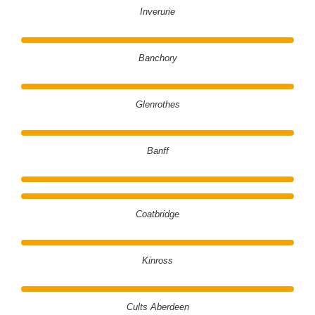
Inverurie
Banchory
Glenrothes
Banff
Coatbridge
Kinross
Cults Aberdeen