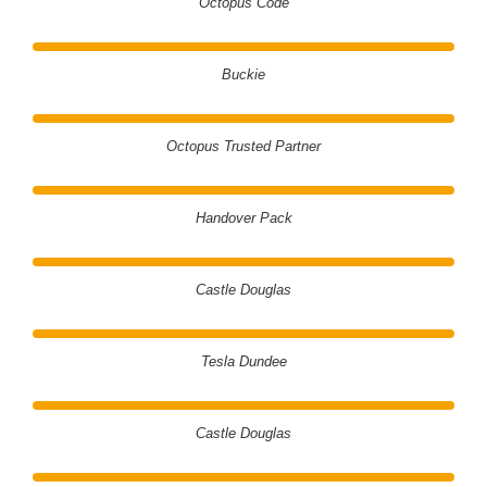
Octopus Code
Buckie
Octopus Trusted Partner
Handover Pack
Castle Douglas
Tesla Dundee
Castle Douglas