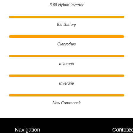
3.68 Hybrid Inverter
9.5 Battery
Glenrothes
Inverurie
Inverurie
New Cummnock
Navigation
Contact
Prote