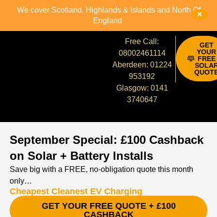
We cover Scotland, Highlands & Islands and North Of
×
England
Free Call:
GET
YOUR
08002461114
FREE
Aberdeen: 01224
SOLA
QUOT
953192
Glasgow: 0141
3740647
September Special: £100 Cashback
on Solar + Battery Installs
Save big with a FREE, no‑obligation quote this month
only…
Cheapest Cleanest EV Charging
GET YOUR FREE QUOTE + £100
CASHBACK