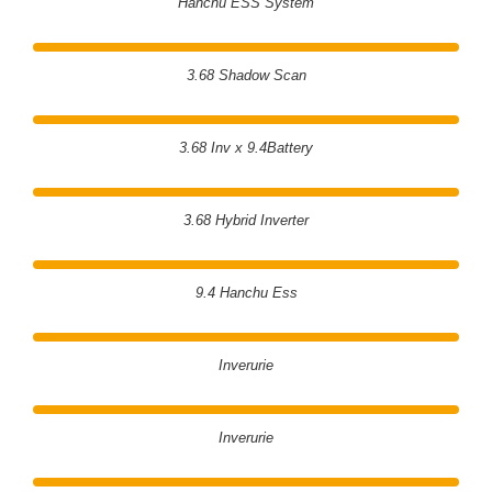
Hanchu ESS System
3.68 Shadow Scan
3.68 Inv x 9.4Battery
3.68 Hybrid Inverter
9.4 Hanchu Ess
Inverurie
Inverurie