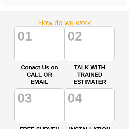
How do we work
01
02
Conact Us on
TALK WITH
CALL OR
TRAINED
EMAIL
ESTIMATER
03
04