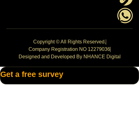
Copyright © All Rights Reserved.
Company Registration NO 12279036
Designed and Developed By NHANCE Digital
Get a free survey