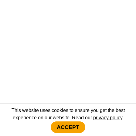
This website uses cookies to ensure you get the best
experience on our website. Read our
privacy policy
.
ACCEPT